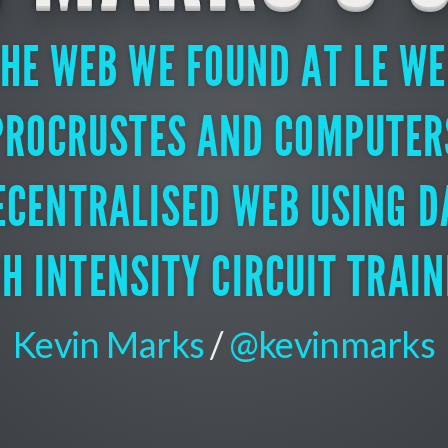
HE WEB WE FOUND AT LE W
PROCRUSTES AND COMPUTER
ECENTRALISED WEB USING D
GH INTENSITY CIRCUIT TRAIN
Kevin Marks
/
@kevinmarks