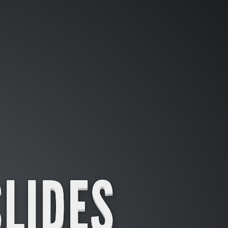
SLIDES