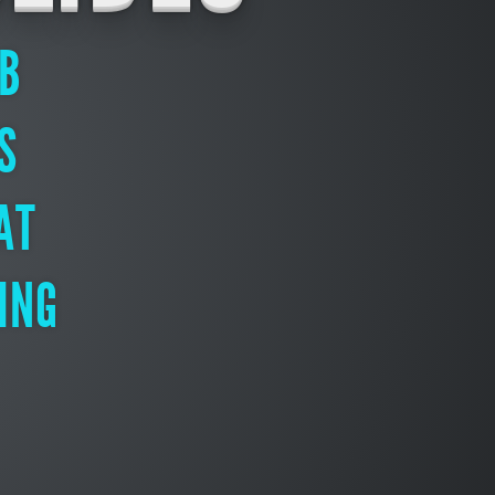
EB
S
AT
ING