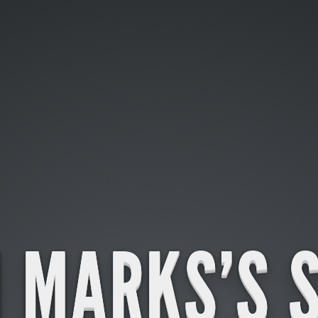
 MARKS'S 