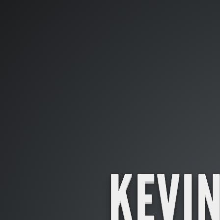
KEVIN