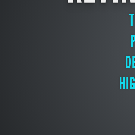
T
D
HI